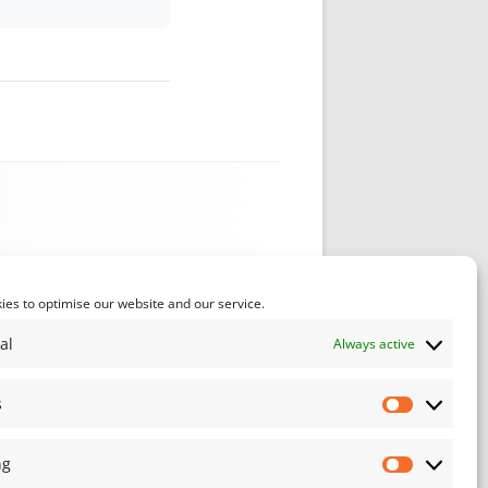
es to optimise our website and our service.
al
Always active
s
Statistics
ng
Marketin