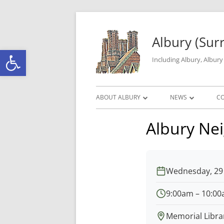
Skip to content
Albury (Sur
Open toolbar
Including Albury, Albur
Primary Menu
ABOUT ALBURY
NEWS
C
PARISH INFORMATION
ALBURY MATTERS
Albury Ne
THE HISTORY OF ALBURY PARISH
ROAD WORKS & C
ALBURY GEOGRAPHY
LOCAL CRIME DAT
Wednesday, 29 
GALLERY
9:00am – 10:0
Memorial Libra