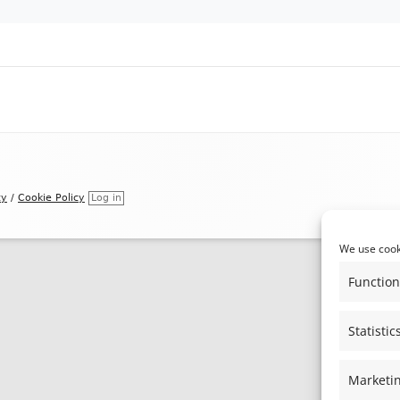
REGISTER OF MEMBER’S INTERESTS
THE ALBURY PRODUCE SHOW &
ALBURY MUSIC FESTIVAL
NEIGHBOURHOOD PLAN
cy
/
Cookie Policy
Log in
We use cooki
Function
Statistic
Marketi