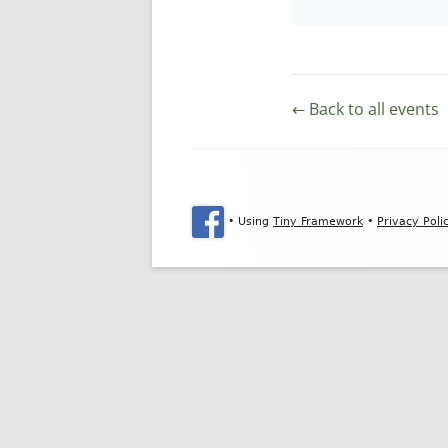
← Back to all events
Footer Content
•
Using
Tiny Framework
•
Privacy Poli