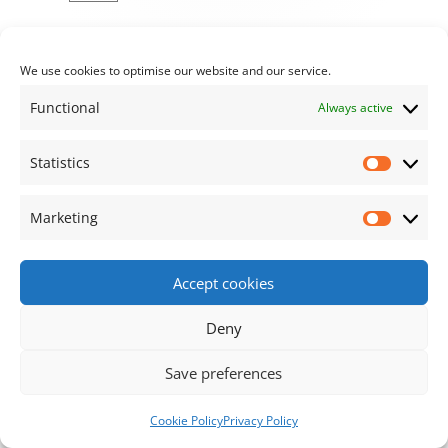
We use cookies to optimise our website and our service.
Functional
Always active
Statistics
Statisti
Marketing
Market
Accept cookies
Deny
Save preferences
Cookie Policy
Privacy Policy