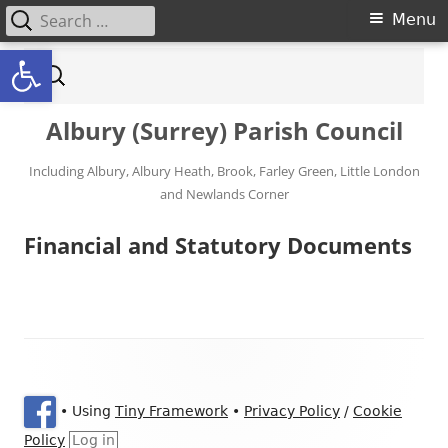
Search for:
Primary Menu
Menu
Open toolbar
Skip to content
Search for:
Albury (Surrey) Parish Council
Including Albury, Albury Heath, Brook, Farley Green, Little London
and Newlands Corner
Financial and Statutory Documents
Footer Content
•
Using
Tiny Framework
•
Privacy Policy
/
Cookie
Policy
Log in