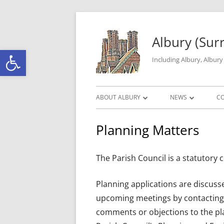
Skip to content
Albury (Sur
Open toolbar
Including Albury, Albur
Primary Menu
ABOUT ALBURY
NEWS
C
PARISH INFORMATION
ALBURY MATTERS
Planning Matters
THE HISTORY OF ALBURY PARISH
ROAD WORKS & C
The Parish Council is a statutory c
ALBURY GEOGRAPHY
LOCAL CRIME DAT
GALLERY
Planning applications are discuss
upcoming meetings by contacting 
comments or objections to the pla