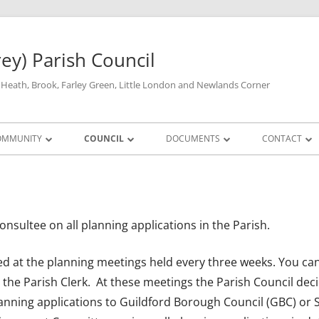
rey) Parish Council
y Heath, Brook, Farley Green, Little London and Newlands Corner
OMMUNITY
COUNCIL
DOCUMENTS
CONTACT
DEFIBRILLATORS
FULL COUNCIL
FINANCIAL & STATUTORY DOCUMENTS
PARISH COUNCIL
PARISH COU
LOSURES
THE VILLAGE HALL
PLANNING COMMITTEE
HALL & LIBRARY AVAILABILITY
STANDING ORDERS AND FINANCIAL
PARISH COUNCIL
PLANNING MEET
YOUR MP
REGULATIONS
onsultee on all planning applications in the Parish.
A
GP SURGERY
SUB COMMITTEES
PRICES
MINUTES OF PLA
SUB-COMMITTEE 
SURREY COU
TRANSPARENCY
MINUTES, AND A
ALLOTMENTS
GUILDFORD 
ed at the planning meetings held every three weeks. You can
AUDIT 2025/6
the Parish Clerk. At these meetings the Parish Council dec
RECREATION FACILITIES
nning applications to Guildford Borough Council (GBC) or 
PREVIOUS AUDITS
LOCAL AMENITIES