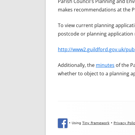
Parish Council's Planning and Env
makes recommendations at the Pa
To view current planning applicati
postcode or planning applicatio
http://www2.guildford.gov.uk/pu
Additionally, the
minutes
of the P
whether to object to a planning a
Footer Content
•
Using
Tiny Framework
•
Privacy Poli