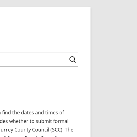
Search for:
 AGENDAS
NCILLORS
 MINUTES
ING AGENDAS
NNING MEETINGS
MEETING AGENDAS,
NTY COUNCIL
NNEXES
BOROUGH COUNCIL
 find the dates and times of
ides whether to submit formal
Surrey County Council (SCC). The