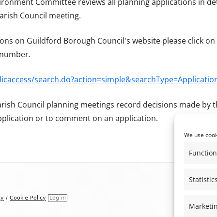
ironment Committee reviews all planning applications in det
REGISTER OF MEMBER’S INTERESTS
rish Council meeting.
THE ALBURY PRODUCE SHOW &
ALBURY MUSIC FESTIVAL
ons on Guildford Borough Council's website please click on 
NEIGHBOURHOOD PLAN
n number.
blicaccess/search.do?action=simple&searchType=Applicatio
arish Council planning meetings record decisions made by t
pplication or to comment on an application.
We use cooki
Function
Statistic
cy
/
Cookie Policy
Log in
Marketi