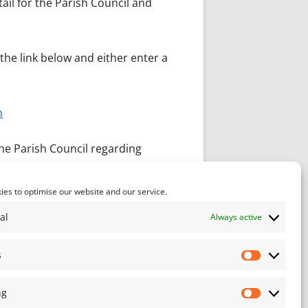
ail for the Parish Council and
the link below and either enter a
n
he Parish Council regarding
es to optimise our website and our service.
al
Always active
s
Statistics
ng
Marketin