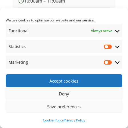
10:00am – 11:00am
Memorial Library
We use cookies to optimise our website and our service.
Functional
Always active
Statistics
← Back to all events
Statisti
Marketing
Market
Footer Content
Accept cookies
•
Using
Tiny Framework
•
Privacy Policy
/
Cookie
Policy
Log in
Deny
Save preferences
Cookie Policy
Privacy Policy