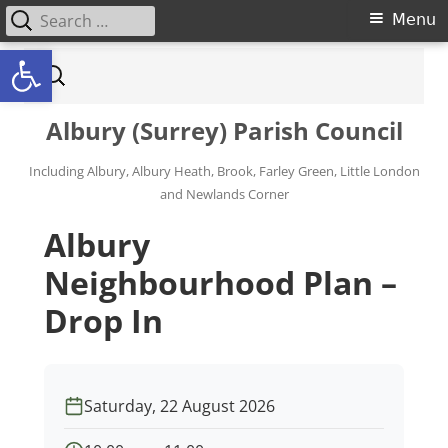
Search for:
Primary Menu
Menu
Open toolbar
Skip to content
Search for:
Albury (Surrey) Parish Council
Including Albury, Albury Heath, Brook, Farley Green, Little London
and Newlands Corner
Albury
Neighbourhood Plan –
Drop In
Saturday, 22 August 2026