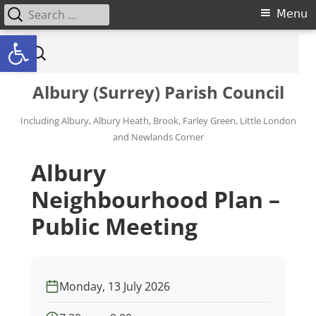
Search for:
Primary Menu
Menu
Open toolbar
Skip to content
Search for:
Albury (Surrey) Parish Council
Including Albury, Albury Heath, Brook, Farley Green, Little London
and Newlands Corner
Albury
Neighbourhood Plan –
Public Meeting
Monday, 13 July 2026