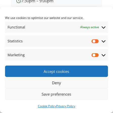
7:30pm – 9:00pm
Village Hall
We use cookies to optimise our website and our service.
Functional
Always active
Statistics
← Back to all events
Statisti
Marketing
Market
Footer Content
Accept cookies
•
Using
Tiny Framework
•
Privacy Policy
/
Cookie
Policy
Log in
Deny
Save preferences
Cookie Policy
Privacy Policy