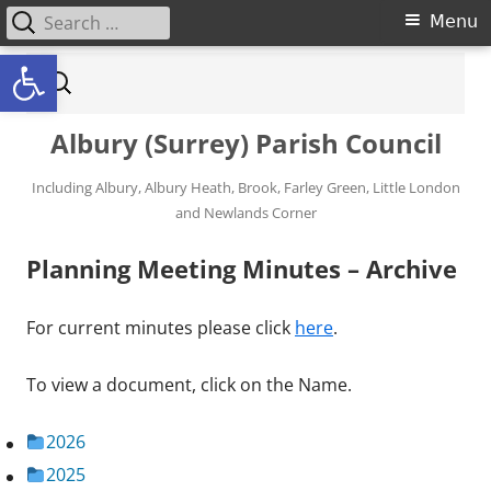
Search for:
Primary Menu
Menu
Open toolbar
Skip to content
Search for:
Albury (Surrey) Parish Council
Including Albury, Albury Heath, Brook, Farley Green, Little London
and Newlands Corner
Planning Meeting Minutes – Archive
For current minutes please click
here
.
To view a document, click on the Name.
2026
2025