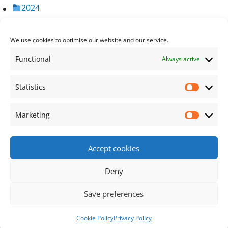
2024
2023
2022
We use cookies to optimise our website and our service.
2021
Functional
Always active
2020
2019
Statistics
Statisti
2018
Marketing
Market
Accept cookies
Footer Content
Deny
•
Using
Tiny Framework
•
Privacy Policy
/
Cookie
Save preferences
Policy
Log in
Cookie Policy
Privacy Policy