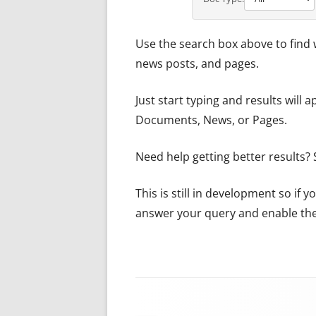
Use the search box above to find 
news posts, and pages.
Just start typing and results will 
Documents, News, or Pages.
Need help getting better results?
This is still in development so if
answer your query and enable the 
Footer Content