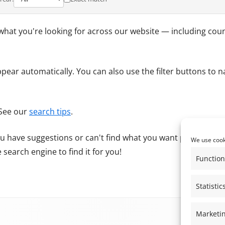
REGISTER OF MEMBER’S INTERESTS
THE ALBURY PRODUCE SHOW &
what you're looking for across our website — including counc
ALBURY MUSIC FESTIVAL
NEIGHBOURHOOD PLAN
appear automatically. You can also use the filter buttons to 
 See our
search tips
.
 you have suggestions or can't find what you want please
Cont
We use cooki
search engine to find it for you!
Function
Statistic
Marketi