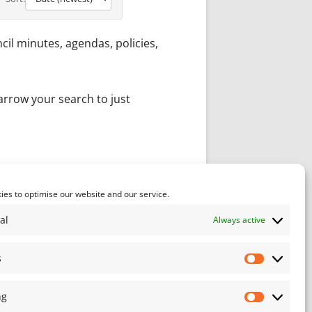
il minutes, agendas, policies,
narrow your search to just
act Us
and will endeavour to
es to optimise our website and our service.
al
Always active
s
Statistics
ng
Marketin