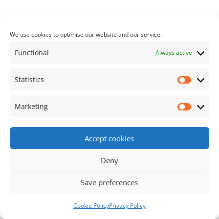
Previous article:
Next article:
The
Spring 2024 Albury
Post navigation
Neighbourhood Plan
Matters has been
We use cookies to optimise our website and our service.
Enters The
published
Functional
Always active
Consultation Phase
Statistics
Statisti
Footer Content
Marketing
Market
•
Using
Tiny Framework
•
Privacy Policy
/
Cookie
Accept cookies
Policy
Log in
Deny
Save preferences
Cookie Policy
Privacy Policy