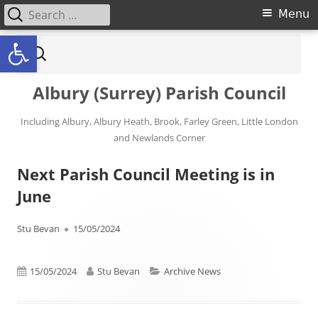
Search for:
Primary Menu
Menu
Open toolbar
Skip to content
Search for:
Albury (Surrey) Parish Council
Including Albury, Albury Heath, Brook, Farley Green, Little London
and Newlands Corner
Next Parish Council Meeting is in
June
Author
Published on
Stu Bevan
15/05/2024
Published on
Author
Categories
15/05/2024
Stu Bevan
Archive News