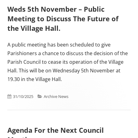
Weds 5th November – Public
Meeting to Discuss The Future of
the Village Hall.
A public meeting has been scheduled to give
Parishioners a chance to discuss the decision of the
Parish Council to cease its operation of the Village
Hall. This will be on Wednesday 5th November at
19.30 in the Village Hall.
Published on
Categories
31/10/2025
Archive News
Agenda For the Next Council