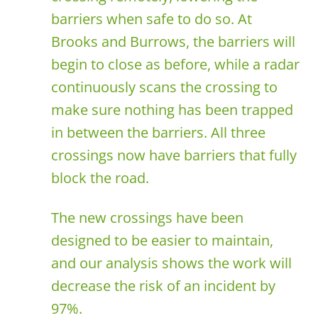
barriers when safe to do so. At
Brooks and Burrows, the barriers will
begin to close as before, while a radar
continuously scans the crossing to
make sure nothing has been trapped
in between the barriers. All three
crossings now have barriers that fully
block the road.
The new crossings have been
designed to be easier to maintain,
and our analysis shows the work will
decrease the risk of an incident by
97%.