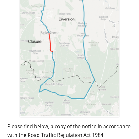
Please find below, a copy of the notice in accordance
with the Road Traffic Regulation Act 1984: