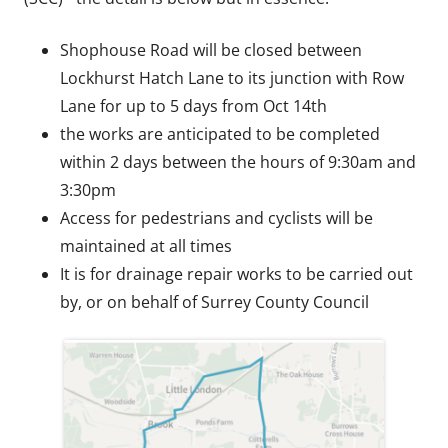
Shophouse Road will be closed between
Lockhurst Hatch Lane to its junction with Row
Lane for up to 5 days from Oct 14th
the works are anticipated to be completed
within 2 days between the hours of 9:30am and
3:30pm
Access for pedestrians and cyclists will be
maintained at all times
It is for drainage repair works to be carried out
by, or on behalf of Surrey County Council