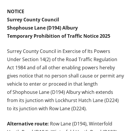
NOTICE
Surrey County Council
Shophouse Lane (D194) Albury
Temporary Prohibition of Traffic Notice 2025
Surrey County Council in Exercise of Its Powers
Under Section 14(2) of the Road Traffic Regulation
Act 1984 and of all other enabling powers hereby
gives notice that no person shall cause or permit any
vehicle to enter or proceed in that length
of Shophouse Lane (D194) Albury which extends
from its junction with Lockhurst Hatch Lane (D224)
to its junction with Row Lane (D224).
Alternative route:
Row Lane (D194), Winterfold