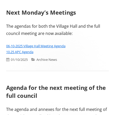
Next Monday’s Meetings
The agendas for both the Village Hall and the full
council meeting are now available:
06-10-2025 Village Hall Meeting Agenda
10.25 APC Agenda
Published on
Categories
01/10/2025
Archive News
Agenda for the next meeting of the
full council
The agenda and annexes for the next full meeting of