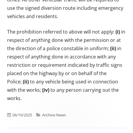
use the signed diversion route including emergency
vehicles and residents.
The prohibition referred to above will not apply:
(i)
in
respect of anything done with the permission or at
the direction of a police constable in uniform;
(ii)
in
respect of anything done in accordance with any
restriction or requirement indicated by traffic signs
placed on the highway by or on behalf of the
Police;
(ii)
to any vehicle being used in connection
with the works;
(iv)
to any person carrying out the
works.
Published on
Categories
06/10/2025
Archive News