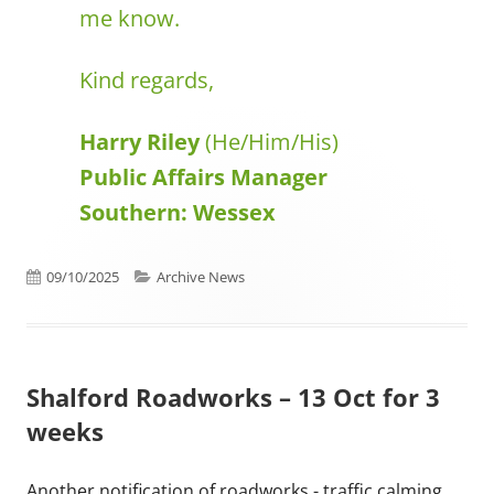
me know.
Kind regards,
Harry Riley
(He/Him/His)
Public Affairs Manager
Southern: Wessex
Published on
Categories
09/10/2025
Archive News
Shalford Roadworks – 13 Oct for 3
weeks
Another notification of roadworks - traffic calming