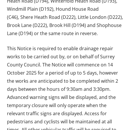
Heath Road (D194), Winterfold Heath Road (D193),
Windmill Plain (D192), Hound House Road
(C46), Shere Heath Road (D222), Little London (D222),
Brook Lane (D222), Brook Hill (D194) and Shophouse
Lane (D194) or the same route in reverse.
This Notice is required to enable drainage repair
works to be carried out by, or on behalf of Surrey
County Council. The Notice will commence on 14
October 2025 for a period of up to 5 days, however
the works are anticipated to be completed within 2
days between the hours of 9:30am and 3:30pm.
Advanced warning signs will be displayed, and the
temporary closure will only operate when the
relevant traffic signs are displayed. Access for
pedestrians and cyclists will be maintained at all
times. All other vehicular traffic will be required to