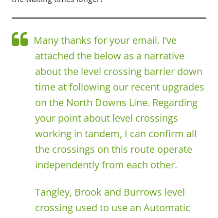
Many thanks for your email. I’ve
attached the below as a narrative
about the level crossing barrier down
time at following our recent upgrades
on the North Downs Line. Regarding
your point about level crossings
working in tandem, I can confirm all
the crossings on this route operate
independently from each other.
Tangley, Brook and Burrows level
crossing used to use an Automatic