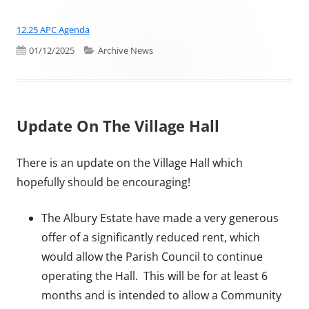
12.25 APC Agenda
Published on
Categories
01/12/2025
Archive News
Update On The Village Hall
There is an update on the Village Hall which
hopefully should be encouraging!
The Albury Estate have made a very generous
offer of a significantly reduced rent, which
would allow the Parish Council to continue
operating the Hall. This will be for at least 6
months and is intended to allow a Community