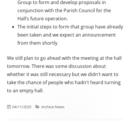
Group to form and develop proposals in
conjunction with the Parish Council for the
Hall’s future operation.
The initial steps to form that group have already
been taken and we expect an announcement
from them shortly
We still plan to go ahead with the meeting at the hall
tomorrow. There was some discussion about
whether it was still necessary but we didn't want to
take the chance of people who hadn't heard turning
to an empty hall.
Published on
Categories
04/11/2025
Archive News