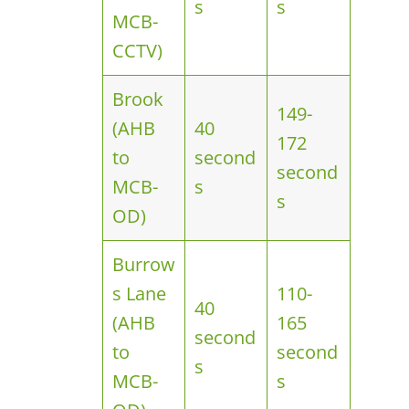
s
s
MCB-
CCTV)
Brook
149-
(AHB
40
172
to
second
second
MCB-
s
s
OD)
Burrow
s Lane
110-
40
(AHB
165
second
to
second
s
MCB-
s