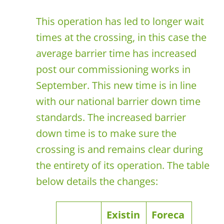
This operation has led to longer wait
times at the crossing, in this case the
average barrier time has increased
post our commissioning works in
September. This new time is in line
with our national barrier down time
standards. The increased barrier
down time is to make sure the
crossing is and remains clear during
the entirety of its operation. The table
below details the changes:
Existin
Foreca