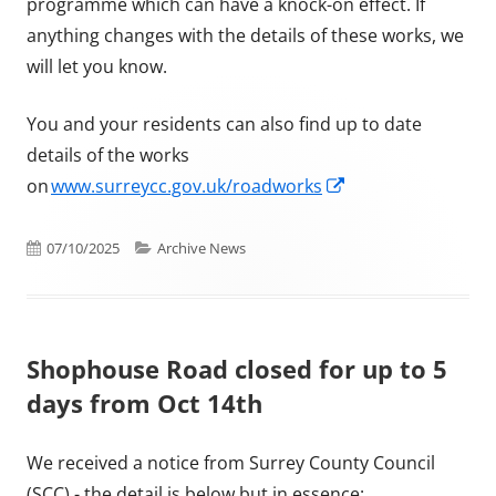
programme which can have a knock-on effect. If
anything changes with the details of these works, we
will let you know.
You and your residents can also find up to date
details of the works
Opens in a new w
on
www.surreycc.gov.uk/roadworks
Published on
Categories
07/10/2025
Archive News
Shophouse Road closed for up to 5
days from Oct 14th
We received a notice from Surrey County Council
(SCC) - the detail is below but in essence: