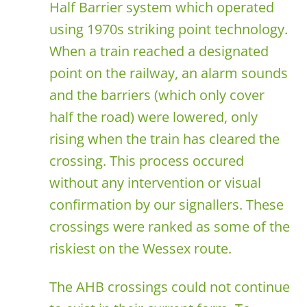
Half Barrier system which operated
using 1970s striking point technology.
When a train reached a designated
point on the railway, an alarm sounds
and the barriers (which only cover
half the road) were lowered, only
rising when the train has cleared the
crossing. This process occured
without any intervention or visual
confirmation by our signallers. These
crossings were ranked as some of the
riskiest on the Wessex route.
The AHB crossings could not continue