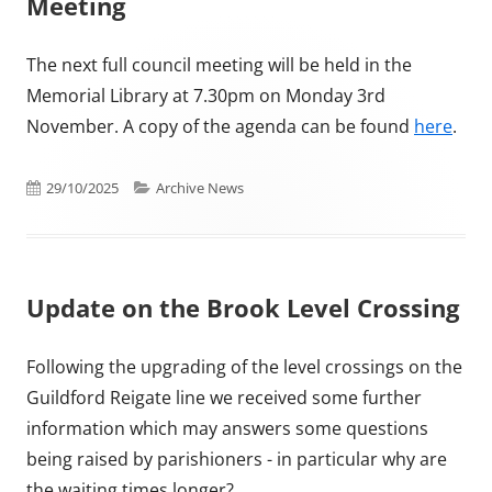
Meeting
The next full council meeting will be held in the
Memorial Library at 7.30pm on Monday 3rd
November. A copy of the agenda can be found
here
.
Published on
Categories
29/10/2025
Archive News
Update on the Brook Level Crossing
Following the upgrading of the level crossings on the
Guildford Reigate line we received some further
information which may answers some questions
being raised by parishioners - in particular why are
the waiting times longer?