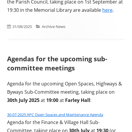
the Parish Council, taking place on 1st September at
19:30 in the Memorial Library are available
here
.
Published on
Categories
31/08/2025
Archive News
Agendas for the upcoming sub-
committee meetings
Agenda for the upcoming Open Spaces, Highways &
Byways Sub-Committee meeting, taking place on
30th July 2025
at
19:00
at
Farley Hall
:
30-07-2025 APC Open Spaces and Maintenance Agenda
Agenda for the Finance & Village Hall Sub-
Committee, taking place on
30th July
at
19:30
(or