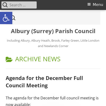
Search for:
Primary Menu
Menu
Open toolbar
Skip to content
Search for:
Albury (Surrey) Parish Council
Including Albury, Albury Heath, Brook, Farley Green, Little London
and Newlands Corner
CATEGORY:
ARCHIVE NEWS
Agenda for the December Full
Council Meeting
The agenda for the December full council meeting is
now available: