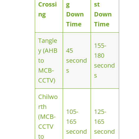
Crossi
g
st
ng
Down
Down
Time
Time
Tangle
155-
y (AHB
45
180
to
second
second
MCB-
s
s
CCTV)
Chilwo
rth
105-
125-
(MCB-
165
165
CCTV
second
second
to