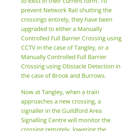
to exist in their current form. To
prevent Network Rail shutting the
crossings entirely, they have been
upgraded to either a Manually
Controlled Full Barrier Crossing using
CCTV in the case of Tangley, or a
Manually Controlled Full Barrier
Crossing using Obstacle Detection in
the case of Brook and Burrows.
Now at Tangley, when a train
approaches a new crossing, a
signaller in the Guildford Area
Signalling Centre will monitor the
crossing remotely, lowering the