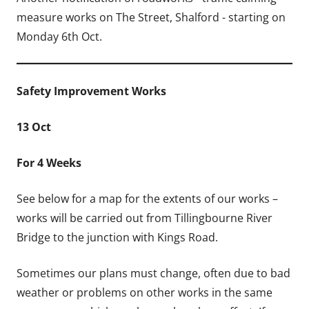
measure works on The Street, Shalford - starting on
Monday 6th Oct.
Safety Improvement Works
13 Oct
For 4 Weeks
See below for a map for the extents of our works –
works will be carried out
from Tillingbourne River
Bridge to the junction with Kings Road.
Sometimes our plans must change, often due to bad
weather or problems on other works in the same