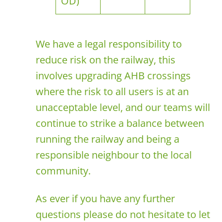
OD)
We have a legal responsibility to
reduce risk on the railway, this
involves upgrading AHB crossings
where the risk to all users is at an
unacceptable level, and our teams will
continue to strike a balance between
running the railway and being a
responsible neighbour to the local
community.
As ever if you have any further
questions please do not hesitate to let