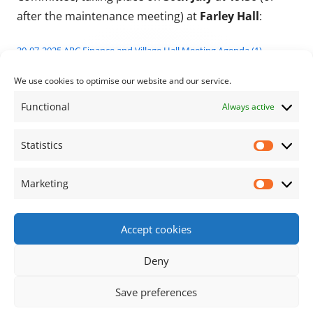
after the maintenance meeting) at
Farley Hall
:
30-07-2025 APC Finance and Village Hall Meeting Agenda (1)
To find the annexes for these agendas and view past
We use cookies to optimise our website and our service.
agendas, please click
here
.
Functional
Always active
Published on
Categories
27/07/2025
Archive News
Statistics
Statisti
Marketing
Market
Next page
Posts pagination
Accept cookies
Footer Content
Deny
•
Using
Tiny Framework
•
Privacy Policy
/
Cookie
Save preferences
Policy
Log in