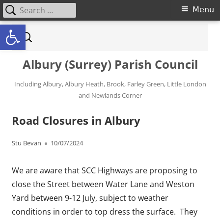
Search for:
Primary Menu
Menu
Open toolbar
Skip to content
Search for:
Albury (Surrey) Parish Council
Including Albury, Albury Heath, Brook, Farley Green, Little London
and Newlands Corner
Road Closures in Albury
Author
Published on
Stu Bevan
10/07/2024
We are aware that SCC Highways are proposing to
close the Street between Water Lane and Weston
Yard between 9-12 July, subject to weather
conditions in order to top dress the surface. They