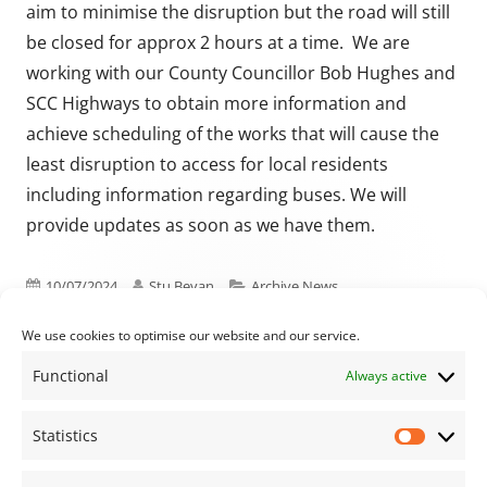
aim to minimise the disruption but the road will still
be closed for approx 2 hours at a time. We are
working with our County Councillor Bob Hughes and
SCC Highways to obtain more information and
achieve scheduling of the works that will cause the
least disruption to access for local residents
including information regarding buses. We will
provide updates as soon as we have them.
Published on
Author
Categories
10/07/2024
Stu Bevan
Archive News
We use cookies to optimise our website and our service.
Functional
Always active
Previous article:
Next article:
Minutes from the
September Parish
Post navigation
May and June Full
Council Meeting
Statistics
Statisti
Council Meetings are