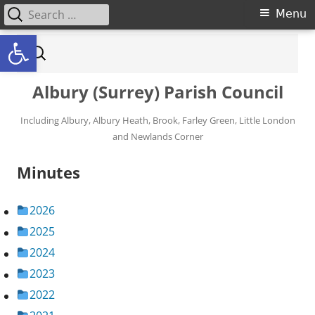
Search for:
Primary Menu
Menu
Open toolbar
Skip to content
Search for:
Albury (Surrey) Parish Council
Including Albury, Albury Heath, Brook, Farley Green, Little London
and Newlands Corner
Minutes
2026
2025
2024
2023
2022