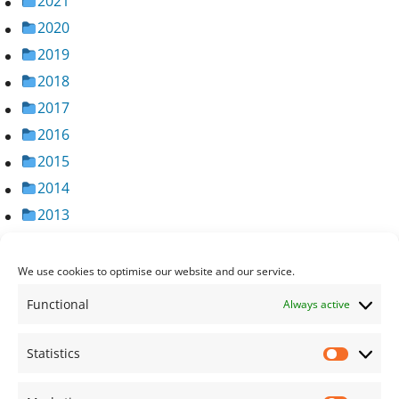
2021
2020
2019
2018
2017
2016
2015
2014
2013
2012
2011
We use cookies to optimise our website and our service.
2010
Functional
Always active
2009
2008
Statistics
Statisti
2007