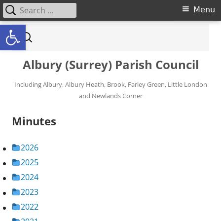
Search for:
Primary Menu
Menu
Open toolbar
Skip to content
Search for:
Albury (Surrey) Parish Council
Including Albury, Albury Heath, Brook, Farley Green, Little London
and Newlands Corner
Minutes
2026
2025
2024
2023
2022