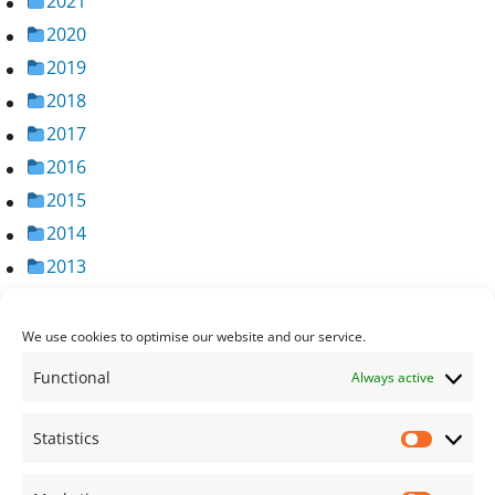
2021
2020
2019
2018
2017
2016
2015
2014
2013
2012
2011
We use cookies to optimise our website and our service.
2010
Functional
Always active
2009
2008
Statistics
Statisti
2007