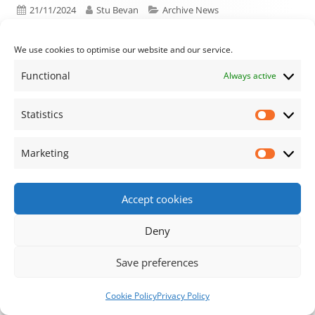
Published on
Author
Categories
21/11/2024
Stu Bevan
Archive News
We use cookies to optimise our website and our service.
Functional
Always active
Previous article:
Next article:
Agenda for the
Minutes for the
Post navigation
next planning and
Finance and Village
Statistics
Statisti
financial and village
Hall Sub-Committee
hall meetings
Meeting
Marketing
Market
Accept cookies
Footer Content
Deny
•
Using
Tiny Framework
•
Privacy Policy
/
Cookie
Save preferences
Policy
Log in
Cookie Policy
Privacy Policy