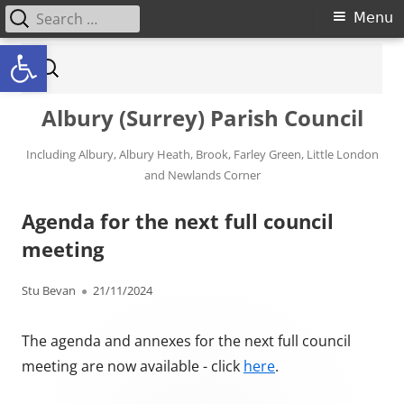
Search for:
Primary Menu
Menu
Open toolbar
Skip to content
Search for:
Albury (Surrey) Parish Council
Including Albury, Albury Heath, Brook, Farley Green, Little London
and Newlands Corner
Agenda for the next full council
meeting
Author
Published on
Stu Bevan
21/11/2024
The agenda and annexes for the next full council
meeting are now available - click
here
.