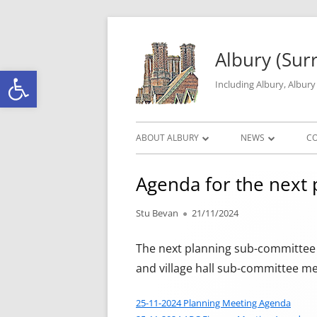
Skip to content
Albury (Sur
Open toolbar
Including Albury, Albur
Primary Menu
ABOUT ALBURY
NEWS
C
PARISH INFORMATION
ALBURY MATTERS
Agenda for the next p
THE HISTORY OF ALBURY PARISH
ROAD WORKS & C
Author
Published on
Stu Bevan
21/11/2024
ALBURY GEOGRAPHY
LOCAL CRIME DAT
The next planning sub-committee m
GALLERY
and village hall sub-committee me
25-11-2024 Planning Meeting Agenda