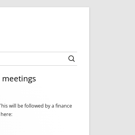
Search for:
 AGENDAS
CILLORS
l meetings
 MINUTES
ING AGENDAS
NNING MEETINGS
MEETING AGENDAS,
TY COUNCIL
NNEXES
is will be followed by a finance
BOROUGH COUNCIL
 here: