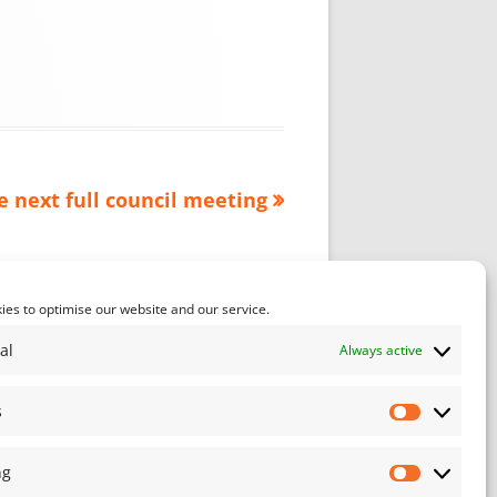
e next full council meeting
es to optimise our website and our service.
al
Always active
s
Statistics
ng
Marketin