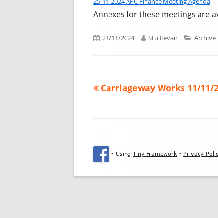
25-11-2024 APC Finance Meeting Agenda
Annexes for these meetings are a
Published on
Author
Categor
21/11/2024
Stu Bevan
Archive
Previous article:
Carriageway Works 11/11/
Post navigation
Footer Content
•
Using
Tiny Framework
•
Privacy Poli