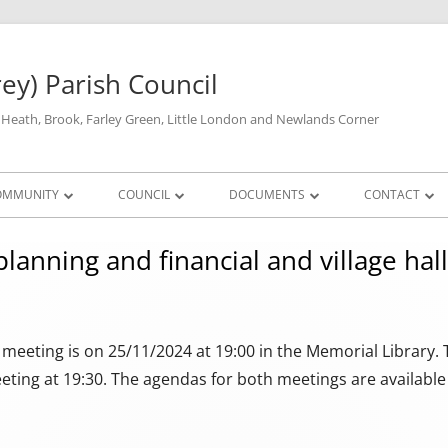
rey) Parish Council
y Heath, Brook, Farley Green, Little London and Newlands Corner
OMMUNITY
COUNCIL
DOCUMENTS
CONTACT
DEFIBRILLATORS
FULL COUNCIL
FINANCIAL & STATUTORY DOCUMENTS
PARISH COUNCIL
PARISH COUN
lanning and financial and village hal
LOSURES
THE VILLAGE HALL
PLANNING COMMITTEE
HALL & LIBRARY AVAILABILITY
STANDING ORDERS AND FINANCIAL
PARISH COUNCIL
PLANNING MEET
YOUR MP
REGULATIONS
A
GP SURGERY
SUB COMMITTEES
PRICES
MINUTES OF PLA
SUB-COMMITTEE 
SURREY COUN
TRANSPARENCY
MINUTES, AND A
eeting is on 25/11/2024 at 19:00 in the Memorial Library. Th
ALLOTMENTS
GUILDFORD 
eting at 19:30. The agendas for both meetings are available
AUDIT 2025/6
RECREATION FACILITIES
PREVIOUS AUDITS
LOCAL AMENITIES