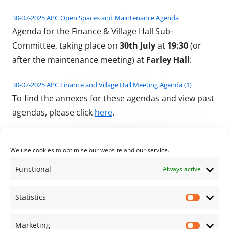
30-07-2025 APC Open Spaces and Maintenance Agenda
Agenda for the Finance & Village Hall Sub-
Committee, taking place on
30th July
at
19:30
(or
after the maintenance meeting) at
Farley Hall
:
30-07-2025 APC Finance and Village Hall Meeting Agenda (1)
To find the annexes for these agendas and view past
agendas, please click
here
.
Published on
Author
Categories
27/07/2025
Stu Bevan
Archive News
We use cookies to optimise our website and our service.
Functional
Always active
Previous article:
Next article:
July 2025 Parish
Agenda for the next
Post navigation
Statistics
Statisti
Council Meeting
meeting of the full
council
Marketing