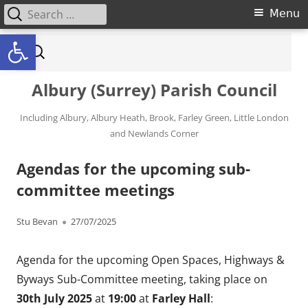
Search for:
Primary Menu
Menu
Open toolbar
Skip to content
Search for:
Albury (Surrey) Parish Council
Including Albury, Albury Heath, Brook, Farley Green, Little London
and Newlands Corner
Agendas for the upcoming sub-
committee meetings
Author
Published on
Stu Bevan
27/07/2025
Agenda for the upcoming Open Spaces, Highways &
Byways Sub-Committee meeting, taking place on
30th July 2025
at
19:00
at
Farley Hall
: